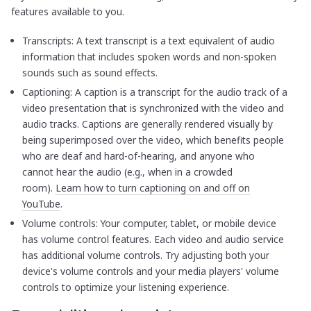
features available to you.
Transcripts: A text transcript is a text equivalent of audio
information that includes spoken words and non-spoken
sounds such as sound effects.
Captioning: A caption is a transcript for the audio track of a
video presentation that is synchronized with the video and
audio tracks. Captions are generally rendered visually by
being superimposed over the video, which benefits people
who are deaf and hard-of-hearing, and anyone who
cannot hear the audio (e.g., when in a crowded
room).
Learn how to turn captioning on and off on
YouTube
.
Volume controls: Your computer, tablet, or mobile device
has volume control features. Each video and audio service
has additional volume controls. Try adjusting both your
device's volume controls and your media players' volume
controls to optimize your listening experience.