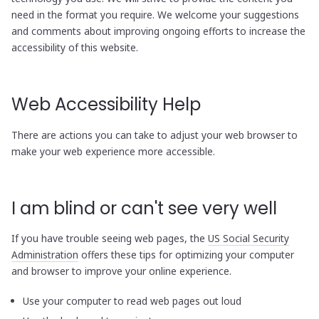
need in the format you require. We welcome your suggestions
and comments about improving ongoing efforts to increase the
accessibility of this website.
Web Accessibility Help
There are actions you can take to adjust your web browser to
make your web experience more accessible.
I am blind or can't see very well
If you have trouble seeing web pages, the
US Social Security
Administration
offers these tips for optimizing your computer
and browser to improve your online experience.
Use your computer to read web pages out loud