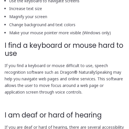
Use the keyboard to navigate screens
Increase text size
Magnify your screen
Change background and text colors
Make your mouse pointer more visible (Windows only)
I find a keyboard or mouse hard to
use
If you find a keyboard or mouse difficult to use, speech
recognition software such as Dragon® NaturallySpeaking may
help you navigate web pages and online services. This software
allows the user to move focus around a web page or
application screen through voice controls.
I am deaf or hard of hearing
If you are deaf or hard of hearing, there are several accessibility