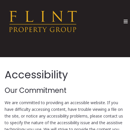
Accessibility
Our Commitment
We are committed to providing an accessible website. If you
have difficulty accessing content, have trouble viewing a file on
the site, or notice any accessibility problems, please contact us
to specify the nature of the accessibility issue and the assistive
technology you use. We will strive to provide the content you