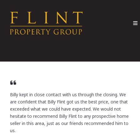
Billy kept in close contact with us through the closing. We
are confident that Billy Flint got us the best price, one that
exceeded what we could have expected. We would not
hesitate to recommend Billy Flint to any prospective home
seller in this area, just as our friends recommended him to
us.