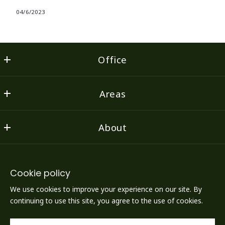
04/6/2023
Office
Flint Property Group
Areas
1022 Court Street, Suite 3
Lynchburg
Find a Property
VA 
About
Featured Listings
24504
US
Home
Testimonials
434-386-3000
Consumer Protection & Privacy
Agents
Area Schools
Cookie policy
Accessibility
Resources
We use cookies to improve your experience on our site. By
FLINT PROPERTY GROUP
DMCA Compliance
Contact Us
continuing to use this site, you agree to the use of cookies.
LYNCHBURG'S BEST AGENTS OPENING LYNCHBURG'S
FINEST DOORS
For ADA assistance, please email